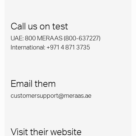
Call us on test
UAE: 800 MERAAS (800-637227)
International: +971 4 871 3735
Email them
customersupport@meraas.ae
Visit their website