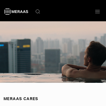
Skip
to
main
content
MERAAS CARES