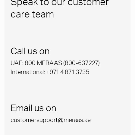
Speak to our customer
care team
Call us on
UAE: 800 MERAAS (800-637227)
International: +971 4 871 3735
Email us on
customersupport@meraas.ae