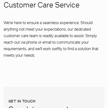
Customer Care Service
We're here to ensure a seamless experience. Should
anything not meet your expectations, our dedicated
customer care team is readily available to assist. Simply
reach out via phone or email to communicate your
requirements, and we'll work swiftly to find a solution that
meets your needs.
GET IN TOUCH