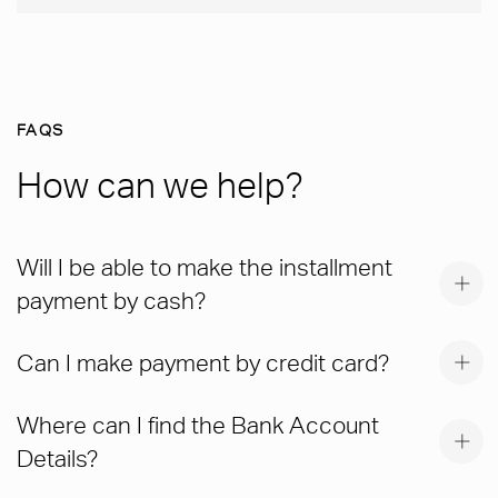
FAQS
How can we help?
Will I be able to make the installment
payment by cash?
Can I make payment by credit card?
Where can I find the Bank Account
Details?