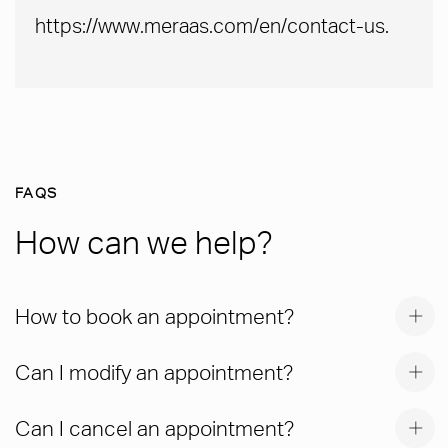
https://www.meraas.com/en/contact-us.
FAQS
How can we help?
How to book an appointment?
Can I modify an appointment?
Can I cancel an appointment?