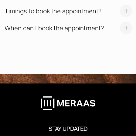
Timings to book the appointment?
When can I book the appointment?
STAY UPDATED