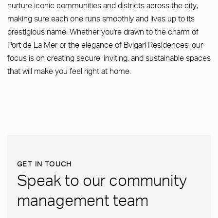
nurture iconic communities and districts across the city,
making sure each one runs smoothly and lives up to its
prestigious name. Whether you're drawn to the charm of
Port de La Mer or the elegance of Bvlgari Residences, our
focus is on creating secure, inviting, and sustainable spaces
that will make you feel right at home.
GET IN TOUCH
Speak to our community
management team