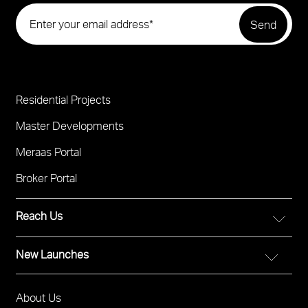
Residential Projects
Project
Footer
Master Developments
Meraas Portal
Broker Portal
Reach Us
New Launches
FOR DIRECT SALES
Call 800 MERAAS (800-637227)
City Walk Crestlane
Visit Meraas Sales Boutique in City Walk
About Us
Footer
The Edit at d3