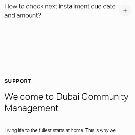
How to check next installment due date
and amount?
SUPPORT
Welcome to Dubai Community
Management
Living life to the fullest starts at home. This is why we