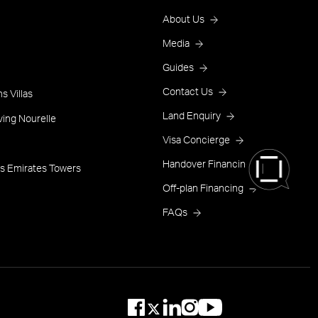
Footer
About Us
Menu
Media
Guides
One
Contact Us
s Villas
Land Enquiry
ving Nourelle
Visa Concierge
Handover Financing
s Emirates Towers
Off-plan Financing
FAQs