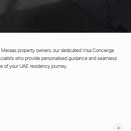
ble Meraas property owners, our dedicated Visa Concierge
cialists who provide personalised guidance and seamless
e of your UAE residency journey.