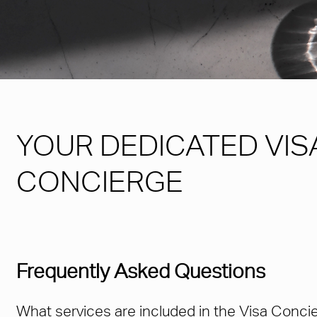
YOUR DEDICATED VIS
CONCIERGE
Frequently Asked Questions
What services are included in the Visa Conci