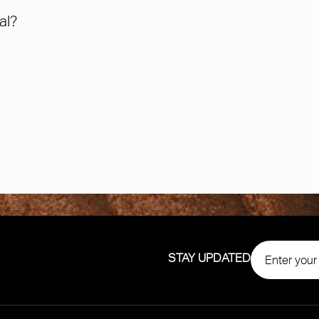
al?
STAY UPDATED