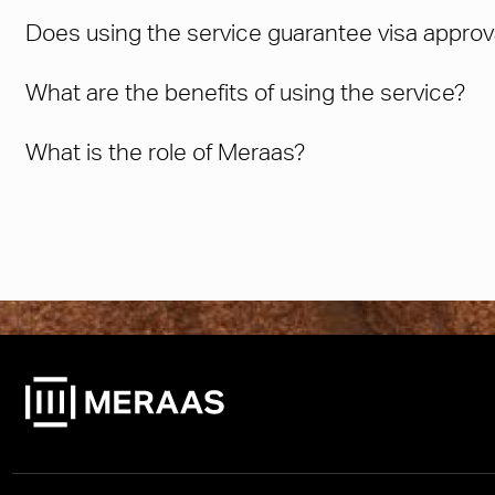
Does using the service guarantee visa approv
What are the benefits of using the service?
What is the role of Meraas?