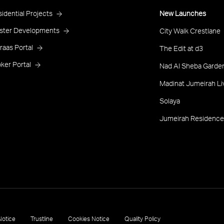
roject
idential Projects
New Launches
ooter
ster Developments
City Walk Crestlane
raas Portal
The Edit at d3
ker Portal
Nad Al Sheba Garden
Madinat Jumeirah Li
Solaya
Jumeirah Residence
Notice
Trustline
Cookies Notice
Quality Policy