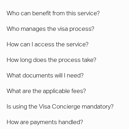
Who can benefit from this service?
Who manages the visa process?
How can I access the service?
How long does the process take?
What documents will I need?
What are the applicable fees?
Is using the Visa Concierge mandatory?
How are payments handled?