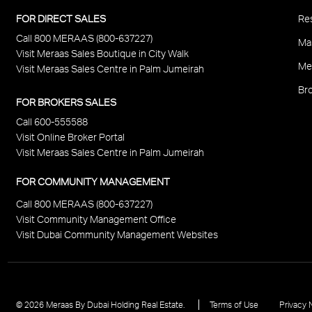
P
FOR DIRECT SALES
Res
Call 800 MERAAS (800-637227)
F
Ma
Visit Meraas Sales Boutique in City Walk
Me
Visit Meraas Sales Centre in Palm Jumeirah
Bro
FOR BROKERS SALES
Call 600-555588
Visit Online Broker Portal
Visit Meraas Sales Centre in Palm Jumeirah
FOR COMMUNITY MANAGEMENT
Call 800 MERAAS (800-637227)
Visit Community Management Office
Visit Dubai Community Management Websites
Footer
© 2026 Meraas By Dubai Holding Real Estate.
Terms of Use
Privacy 