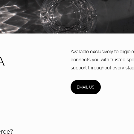
Available exclusively to eligi
A
connects you with trusted spe
support throughout every stag
EMAIL US
erge?