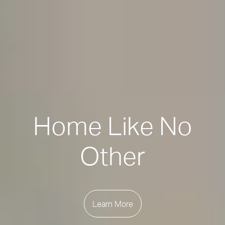
Home Like No
Other
Learn More