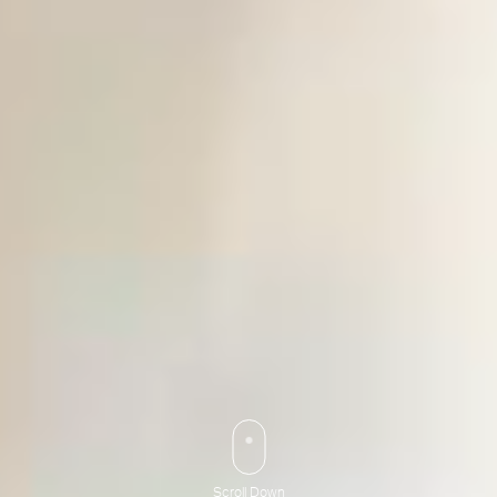
Scroll Down